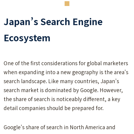
Japan’s Search Engine
Ecosystem
One of the first considerations for global marketers
when expanding into a new geography is the area’s
search landscape. Like many countries, Japan’s
search market is dominated by Google. However,
the share of search is noticeably different, a key
detail companies should be prepared for.
Google’s share of search in North America and