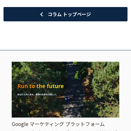
コラム トップページ
Google マーケティング プラットフォーム