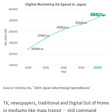
Source: Dentsu-ho, “2024 Japan Advertising Expenditures”
TV, newspapers, traditional and Digital Out of Home
in mediums like mass transit — still command