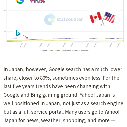
In Japan, however, Google search has a much lower
share, closer to 80%, sometimes even less. For the
last five years trends have been changing with
Google and Bing gaining ground. Yahoo! Japan is
well positioned in Japan, not just as a search engine
but as a full-service portal. Many users go to Yahoo!
Japan for news, weather, shopping, and more —