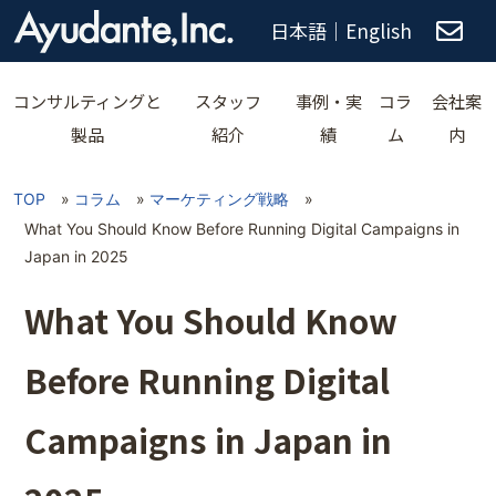
日本語
｜
English
コンサルティングと
スタッフ
事例・実
コラ
会社案
製品
紹介
績
ム
内
TOP
»
コラム
»
マーケティング戦略
»
What You Should Know Before Running Digital Campaigns in
Japan in 2025
What You Should Know
Before Running Digital
Campaigns in Japan in