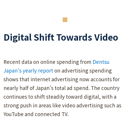
Digital Shift Towards Video
Recent data on online spending from
Dentsu
Japan’s yearly report
on advertising spending
shows that internet advertising now accounts for
nearly half of Japan’s total ad spend. The country
continues to shift steadily toward digital, with a
strong push in areas like video advertising such as
YouTube and connected TV.