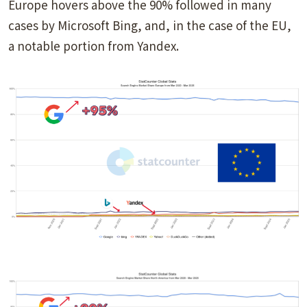
Europe hovers above the 90% followed in many
cases by Microsoft Bing, and, in the case of the EU,
a notable portion from Yandex.