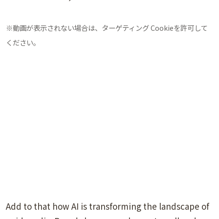
※動画が表示されない場合は、ターゲティング Cookieを許可して
ください。
Add to that how AI is transforming the landscape of