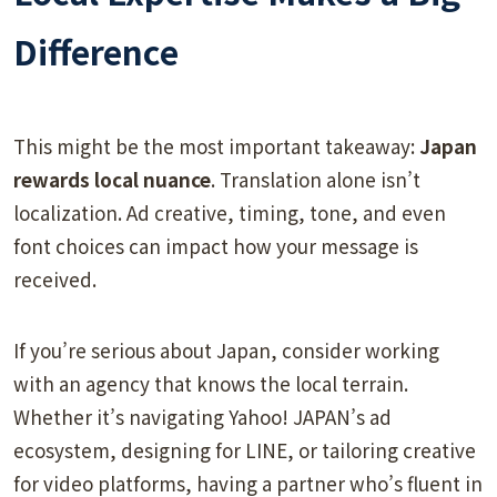
Difference
This might be the most important takeaway:
Japan
rewards local nuance
. Translation alone isn’t
localization. Ad creative, timing, tone, and even
font choices can impact how your message is
received.
If you’re serious about Japan, consider working
with an agency that knows the local terrain.
Whether it’s navigating Yahoo! JAPAN’s ad
ecosystem, designing for LINE, or tailoring creative
for video platforms, having a partner who’s fluent in