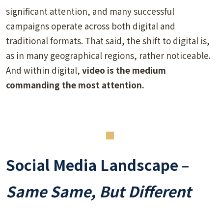
significant attention, and many successful
campaigns operate across both digital and
traditional formats. That said, the shift to digital is,
as in many geographical regions, rather noticeable.
And within digital,
video is the medium
commanding the most attention.
Social Media Landscape –
Same Same, But Different