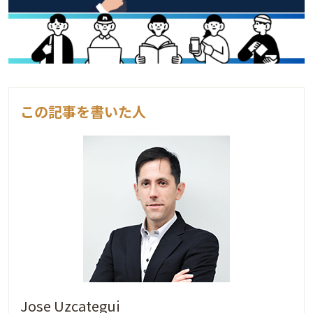
この記事を書いた人
Jose Uzcategui