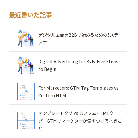
最近書いた記事
デジタル広告をB2Bで始めるための5ステ
ップ
Digital Advertising for B2B: Five Steps
to Begin
For Marketers: GTM Tag Templates vs
Custom HTML
テンプレートタグ vs カスタムHTMLタ
グ：GTMでマーケターが気をつけるべきこ
と