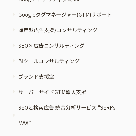
Googleタグマネージャー(GTM)サポート
運用型広告支援/コンサルティング
SEO×広告コンサルティング
BIツールコンサルティング
ブランド支援室
サーバーサイドGTM導入支援
SEOと検索広告 統合分析サービス “SERPs
MAX”