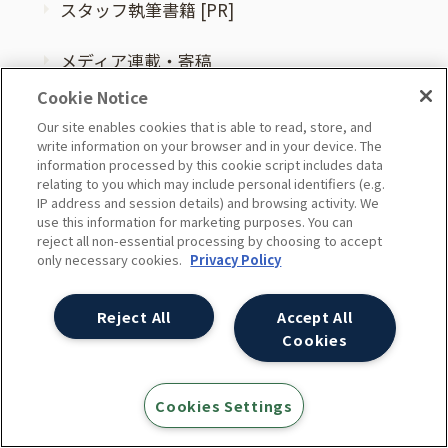
スタッフ執筆書籍 [PR]
メディア連載・寄稿
Cookie Notice
他社セミナー登壇
Our site enables cookies that is able to read, store, and
write information on your browser and in your device. The
information processed by this cookie script includes data
スタッフ紹介
relating to you which may include personal identifiers (e.g.
IP address and session details) and browsing activity. We
use this information for marketing purposes. You can
reject all non-essential processing by choosing to accept
コラム
only necessary cookies.
Privacy Policy
お知らせ
Reject All
Accept All
Cookies
ニュース
Cookies Settings
プレスリリース