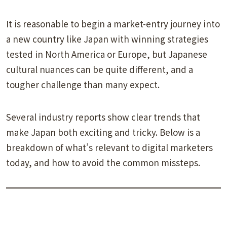
It is reasonable to begin a market-entry journey into
a new country like Japan with winning strategies
tested in North America or Europe, but Japanese
cultural nuances can be quite different, and a
tougher challenge than many expect.
Several industry reports show clear trends that
make Japan both exciting and tricky. Below is a
breakdown of what’s relevant to digital marketers
today, and how to avoid the common missteps.