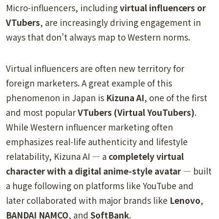
Micro-influencers, including
virtual influencers or
VTubers
, are increasingly driving engagement in
ways that don’t always map to Western norms.
Virtual influencers are often new territory for
foreign marketers. A great example of this
phenomenon in Japan is
Kizuna AI
, one of the first
and most popular
VTubers (Virtual YouTubers)
.
While Western influencer marketing often
emphasizes real-life authenticity and lifestyle
relatability, Kizuna AI — a
completely virtual
character with a digital anime-style avatar
— built
a huge following on platforms like YouTube and
later collaborated with major brands like
Lenovo
,
BANDAI NAMCO
, and
SoftBank
.