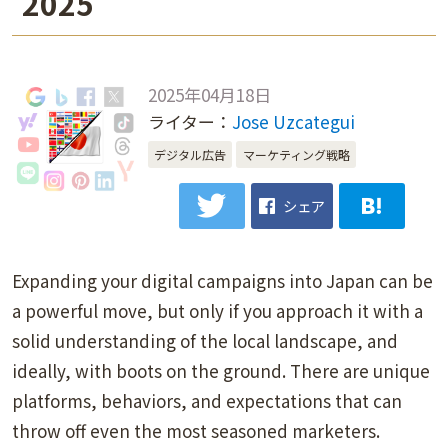
2025
2025年04月18日
ライター：
Jose Uzcategui
デジタル広告
マーケティング戦略
シェア
Expanding your digital campaigns into Japan can be
a powerful move, but only if you approach it with a
solid understanding of the local landscape, and
ideally, with boots on the ground. There are unique
platforms, behaviors, and expectations that can
throw off even the most seasoned marketers.