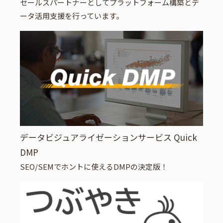
セールスパートナーとしてプラットフォーム構築とデ
ータ活用支援を行っています。
データビジュアライゼーションサービス Quick
DMP
SEO/SEMでホントに使えるDMPの決定版！