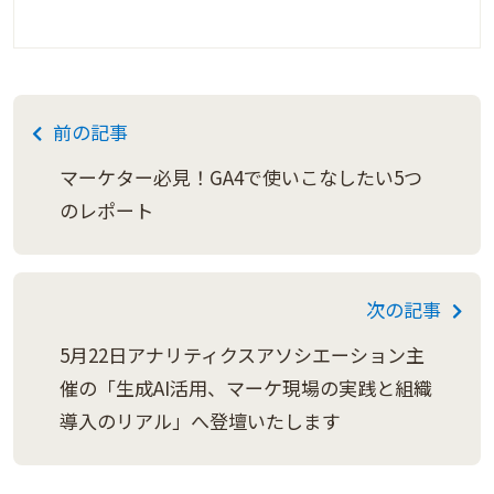
前の記事
マーケター必見！GA4で使いこなしたい5つ
のレポート
次の記事
5月22日アナリティクスアソシエーション主
催の「生成AI活用、マーケ現場の実践と組織
導入のリアル」へ登壇いたします