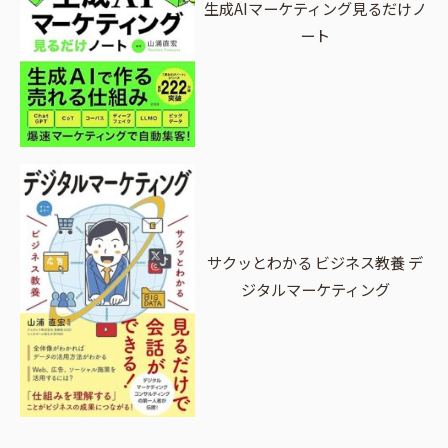
生成AIマーケティング見るだけノ
ート
サクッとわかる ビジネス教養 デ
ジタルマーケティング