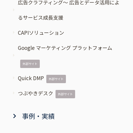
広告クラフティング～ 広告とデータ活用によ
るサービス成長支援
CAPIソリューション
Google マーケティング プラットフォーム
外部サイト
Quick DMP
外部サイト
つぶやきデスク
外部サイト
事例・実績