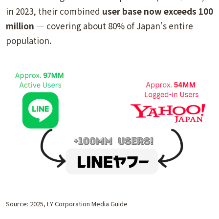
in 2023, their combined
user base now exceeds 100
million
— covering about 80% of Japan’s entire
population.
Source: 2025, LY Corporation Media Guide