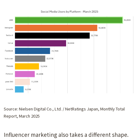
Source: Nielsen Digital Co., Ltd. / NetRatings Japan, Monthly Total
Report, March 2025
Influencer marketing also takes a different shape.