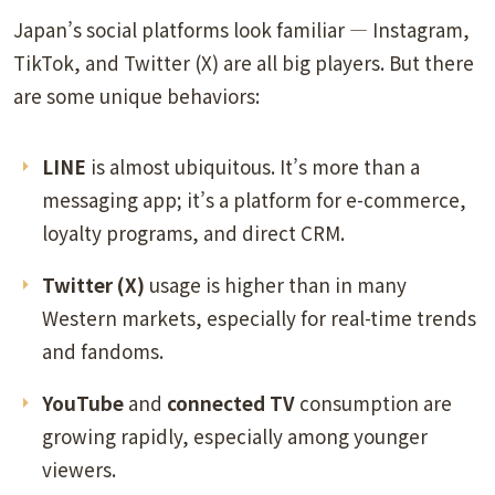
Japan’s social platforms look familiar — Instagram,
TikTok, and Twitter (X) are all big players. But there
are some unique behaviors:
LINE
is almost ubiquitous. It’s more than a
messaging app; it’s a platform for e-commerce,
loyalty programs, and direct CRM.
Twitter (X)
usage is higher than in many
Western markets, especially for real-time trends
and fandoms.
YouTube
and
connected TV
consumption are
growing rapidly, especially among younger
viewers.