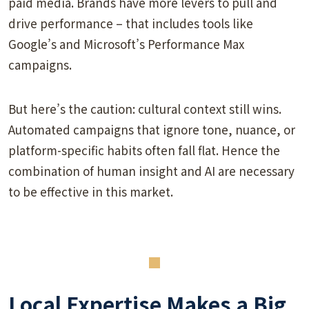
paid media. Brands have more levers to pull and
drive performance – that includes tools like
Google’s and Microsoft’s Performance Max
campaigns.
But here’s the caution: cultural context still wins.
Automated campaigns that ignore tone, nuance, or
platform-specific habits often fall flat. Hence the
combination of human insight and AI are necessary
to be effective in this market.
Local Expertise Makes a Big