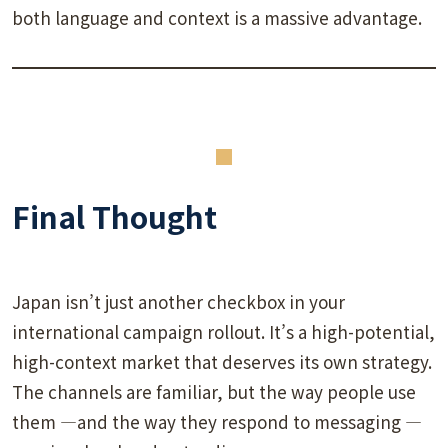
both language and context is a massive advantage.
Final Thought
Japan isn’t just another checkbox in your
international campaign rollout. It’s a high-potential,
high-context market that deserves its own strategy.
The channels are familiar, but the way people use
them —and the way they respond to messaging —