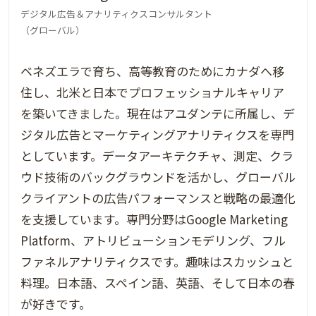
デジタル広告＆アナリティクスコンサルタント
（グローバル）
ベネズエラで育ち、高等教育のためにカナダへ移
住し、北米と日本でプロフェッショナルキャリア
を築いてきました。現在はアユダンテに所属し、デ
ジタル広告とマーケティングアナリティクスを専門
としています。データアーキテクチャ、測定、クラ
ウド技術のバックグラウンドを活かし、グローバル
クライアントの広告パフォーマンスと戦略の最適化
を支援しています。専門分野はGoogle Marketing
Platform、アトリビューションモデリング、フル
ファネルアナリティクスです。趣味はスカッシュと
料理。日本語、スペイン語、英語、そして日本の春
が好きです。