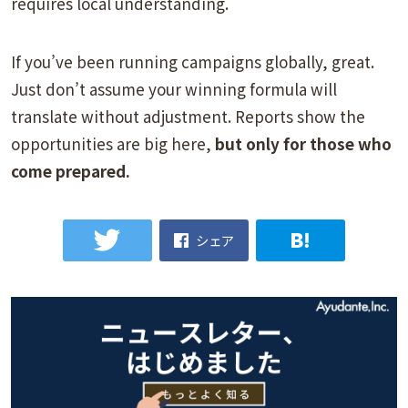
requires local understanding.
If you’ve been running campaigns globally, great.
Just don’t assume your winning formula will
translate without adjustment. Reports show the
opportunities are big here,
but only for those who
come prepared.
シェア