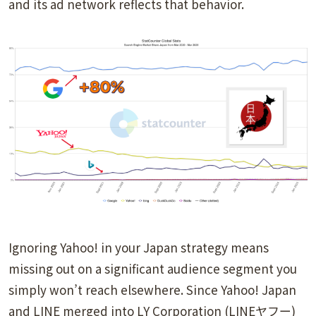
and its ad network reflects that behavior.
Ignoring Yahoo! in your Japan strategy means
missing out on a significant audience segment you
simply won’t reach elsewhere. Since Yahoo! Japan
and LINE merged into LY Corporation (LINEヤフー)