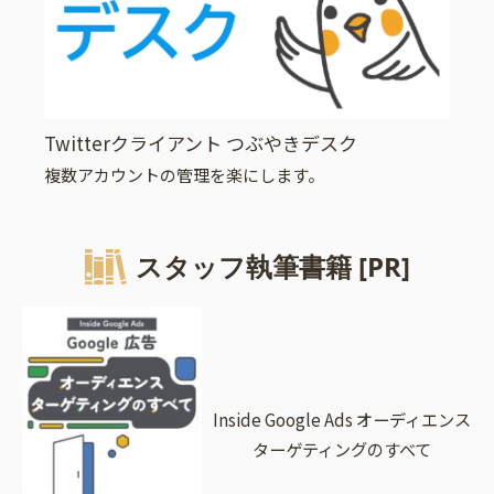
Twitterクライアント つぶやきデスク
複数アカウントの管理を楽にします。
スタッフ執筆書籍 [PR]
Inside Google Ads オーディエンス
ターゲティングのすべて