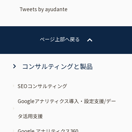
Tweets by ayudante
ページ上部へ戻る
コンサルティングと製品
SEOコンサルティング
Googleアナリティクス導入・設定支援/デー
タ活用支援
Google アナリティクス360