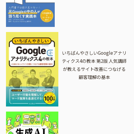
いちばんやさしいGoogleアナリ
ティクス4の教本 第2版 人気講師
が教えるサイト改善につなげる
顧客理解の基本